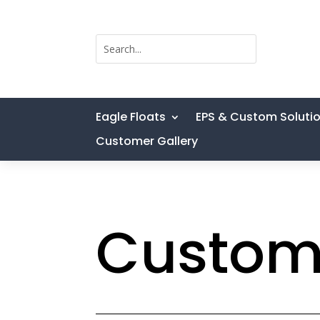
Eagle Floats
EPS & Custom Soluti
Customer Gallery
Custom 