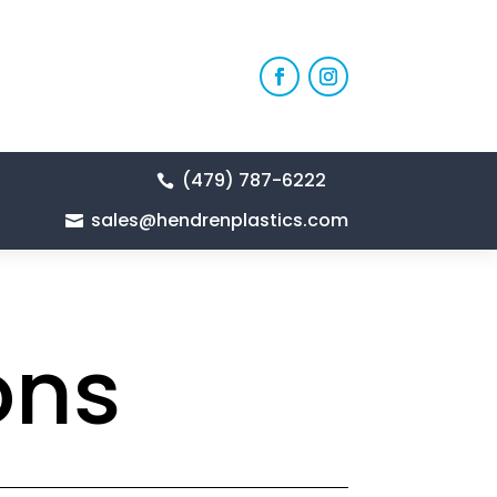
(479) 787-6222

sales@hendrenplastics.com

ons