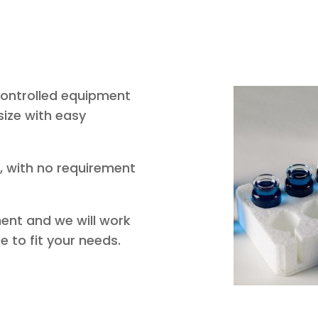
ontrolled equipment
size with easy
, with no requirement
ent and we will work
e to fit your needs.