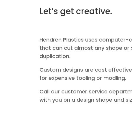
Let’s get creative.
Hendren Plastics uses computer-c
that can cut almost any shape or 
duplication.
Custom designs are cost effective
for expensive tooling or modling.
Call our customer service departm
with you on a design shape and siz