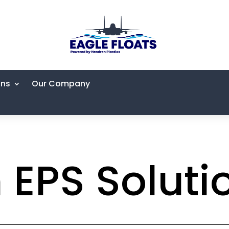
ons
Our Company
EPS Soluti